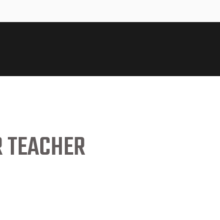
R TEACHER