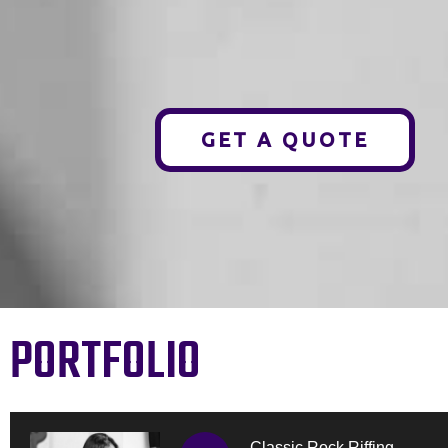
GET A QUOTE
PORTFOLIO
Classic Rock Riffing