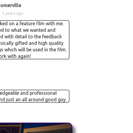
omerville
5 years ago
ed on a feature film with me.
ned to what we wanted and
 with detail to the feedback
sically gifted and high quality
s which will be used in the film.
rk with again!
edgeable and professional
nd just an all around good guy.