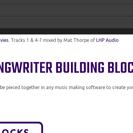
vies
. Tracks 1 & 4-7 mixed by Mat Thorpe of
LHP Audio
ONGWRITER BUILDING BLO
n be pieced together in any music making software to create y
LOCKS