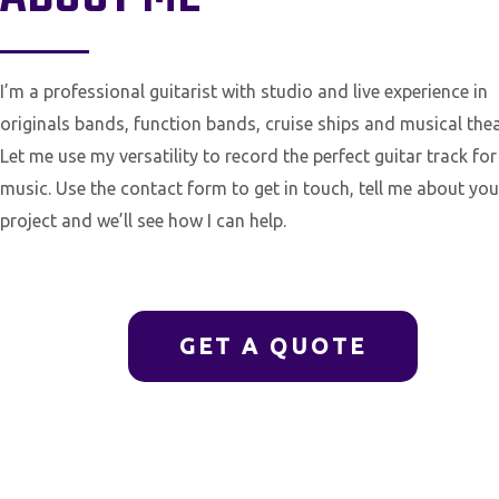
I’m a professional guitarist with studio and live experience in
originals bands, function bands, cruise ships and musical thea
Let me use my versatility to record the perfect guitar track for
music. Use the contact form to get in touch, tell me about you
project and we’ll see how I can help.
GET A QUOTE